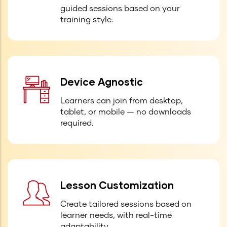
guided sessions based on your
training style.
Device Agnostic
Learners can join from desktop,
tablet, or mobile — no downloads
required.
Lesson Customization
Create tailored sessions based on
learner needs, with real-time
adaptability.