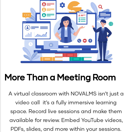
More Than a Meeting Room
A virtual classroom with NOVALMS isn’t just a
video call it’s a fully immersive learning
space. Record live sessions and make them
available for review. Embed YouTube videos,
PDFs, slides, and more within your sessions.