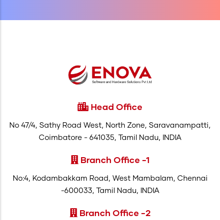
Head Office
No 47/4, Sathy Road West, North Zone, Saravanampatti,
Coimbatore - 641035, Tamil Nadu, INDIA
Branch Office -1
No:4, Kodambakkam Road, West Mambalam, Chennai
-600033, Tamil Nadu, INDIA
Branch Office -2