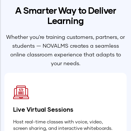
A Smarter Way to Deliver
Learning
Whether you're training customers, partners, or
students — NOVALMS creates a seamless
online classroom experience that adapts to
your needs.
Live Virtual Sessions
Host real-time classes with voice, video,
screen sharing, and interactive whiteboards.