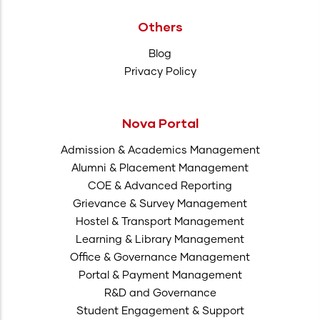
Others
Blog
Privacy Policy
Nova Portal
Admission & Academics Management
Alumni & Placement Management
COE & Advanced Reporting
Grievance & Survey Management
Hostel & Transport Management
Learning & Library Management
Office & Governance Management
Portal & Payment Management
R&D and Governance
Student Engagement & Support