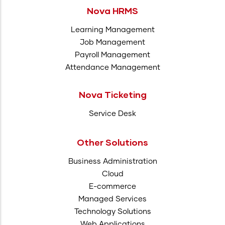
Nova HRMS
Learning Management
Job Management
Payroll Management
Attendance Management
Nova Ticketing
Service Desk
Other Solutions
Business Administration
Cloud
E-commerce
Managed Services
Technology Solutions
Web Applications