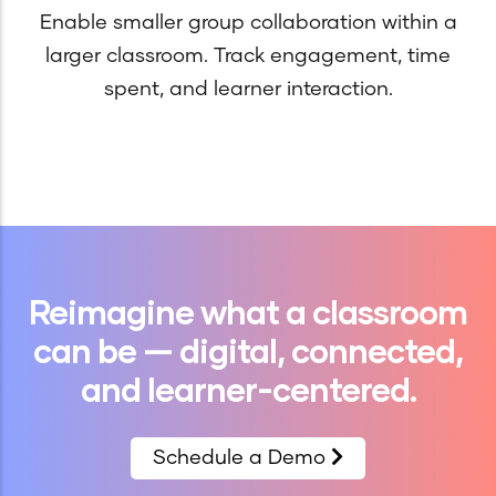
Enable smaller group collaboration within a
larger classroom. Track engagement, time
spent, and learner interaction.
Reimagine what a classroom
can be — digital, connected,
and learner-centered.
Schedule a Demo