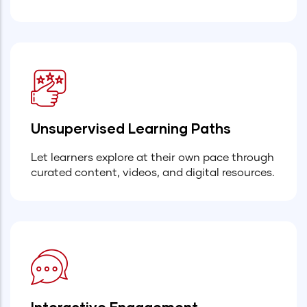
Unsupervised Learning Paths
Let learners explore at their own pace through
curated content, videos, and digital resources.
Interactive Engagement