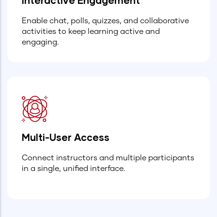
Enable chat, polls, quizzes, and collaborative
activities to keep learning active and
engaging.
Multi-User Access
Connect instructors and multiple participants
in a single, unified interface.