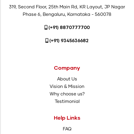
319, Second Floor, 25th Main Rd, KR Layout, JP Nagar
Phase 6, Bengaluru, Karnataka - 560078
(+91) 8870777700
(+91) 9345636682
Company
About Us
Vision & Mission
Why choose us?
Testimonial
Help Links
FAQ