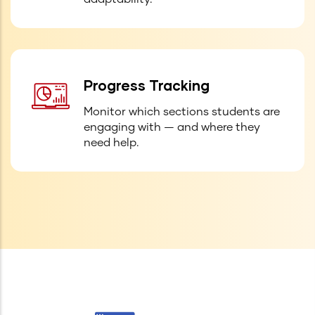
Progress Tracking
Monitor which sections students are
engaging with — and where they
need help.