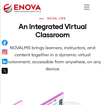
Skip
to
main
NOVA LMS
An Integrated Virtual
content
Classroom
NOVALMS brings learners, instructors, and
content together in a dynamic virtual
environment, accessible from anywhere, on any
device.