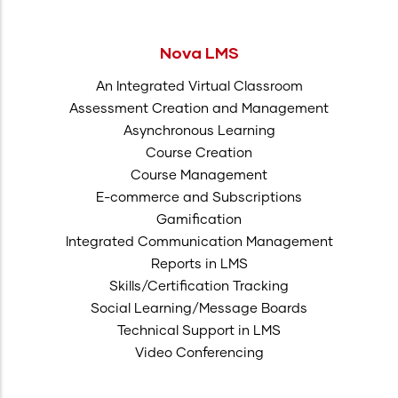
Nova LMS
An Integrated Virtual Classroom
Assessment Creation and Management
Asynchronous Learning
Course Creation
Course Management
E-commerce and Subscriptions
Gamification
Integrated Communication Management
Reports in LMS
Skills/Certification Tracking
Social Learning/Message Boards
Technical Support in LMS
Video Conferencing