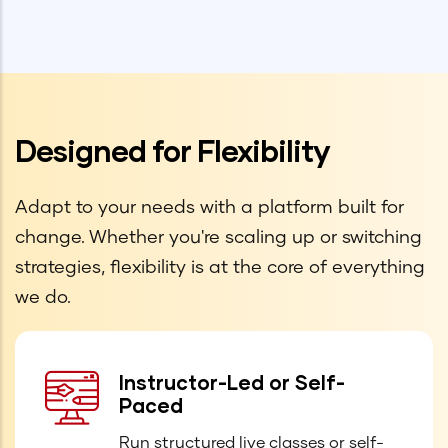
Designed for Flexibility
Adapt to your needs with a platform built for
change. Whether you're scaling up or switching
strategies, flexibility is at the core of everything
we do.
Instructor-Led or Self-
Paced
Run structured live classes or self-